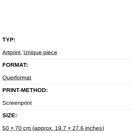
Zusätzliche Informationen
TYP
Artprint
,
Unique piece
FORMAT
Querformat
PRINT-METHOD
Screenprint
SIZE
50 × 70 cm (approx. 19.7 × 27.6 inches)