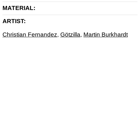
MATERIAL
ARTIST
Christian Fernandez
,
Götzilla
,
Martin Burkhardt
ART
ARTPRINT
UNIQUE PIECE
MIXTAPE
MONOPRINT
MUSIK
TAPE
UNIKAT
ANTIGHOST
At Antighost, Götz, Martin and Christian are