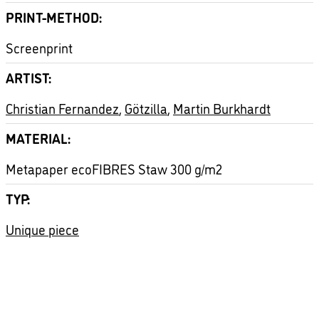
PRINT-METHOD
Screenprint
ARTIST
Christian Fernandez
,
Götzilla
,
Martin Burkhardt
MATERIAL
Metapaper ecoFIBRES Staw 300 g/m2
TYP
Unique piece
ASTRONAUT
HANDFINISHED
NACHTWANDEL
PACMAN
SPACE
UNIKAT
VIDEOGAME