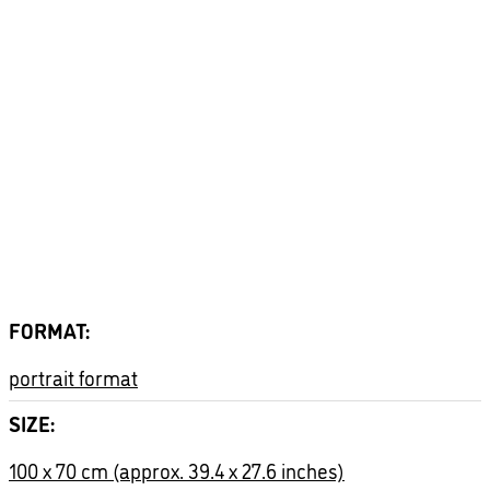
Zusätzliche Informationen
FORMAT
portrait format
SIZE
100 x 70 cm (approx. 39.4 x 27.6 inches)